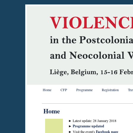
Home
CFP
Programme
Registration
Tra
Home
► Latest update: 28 January 2018
►
Programme updated
► Visit the event's
Facebook page