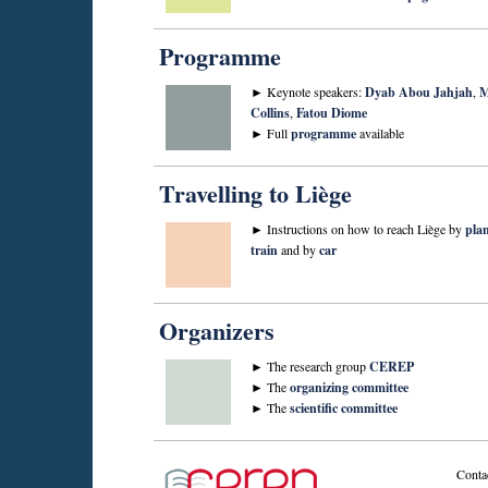
Programme
► Keynote speakers:
Dyab Abou Jahjah
,
M
Collins
,
Fatou Diome
► Full
programme
available
Travelling to Liège
► Instructions on how to reach Liège by
pla
train
and by
car
Organizers
► The research group
CEREP
► The
organizing committee
► The
scientific committee
Conta