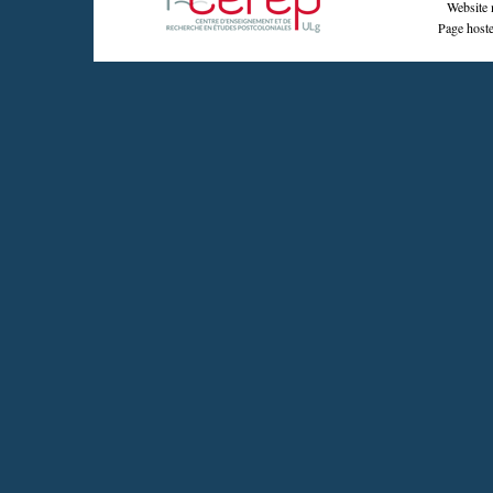
Website 
Page hoste